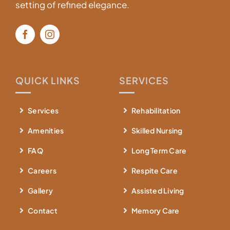
setting of refined elegance.
QUICK LINKS
SERVICES
Services
Rehabilitation
Amenities
Skilled Nursing
FAQ
Long Term Care
Careers
Respite Care
Gallery
Assisted Living
Contact
Memory Care