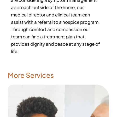
are considering a symptom management
approach outside of the home, our
medical director and clinical team can
assist with a referral to a hospice program.
Through comfort and compassion our
team can find a treatment plan that
provides dignity and peace at any stage of
life.
More Services