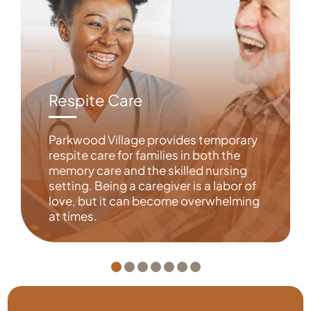
Respite Care
Parkwood Village provides temporary
respite care for families in both the
memory care and the skilled nursing
setting. Being a caregiver is a labor of
love, but it can become overwhelming
at times.
Learn More