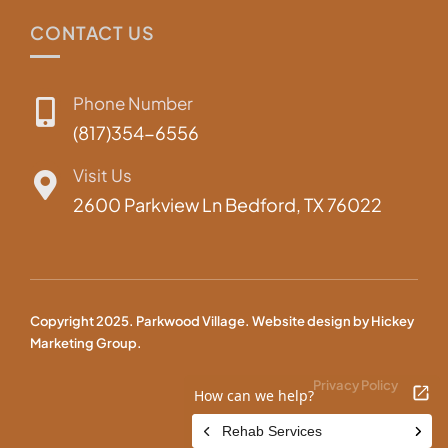
CONTACT US
Phone Number
(817)354-6556
Visit Us
2600 Parkview Ln Bedford, TX 76022
Copyright 2025. Parkwood Village. Website design by
Hickey
Marketing Group.
Privacy Policy