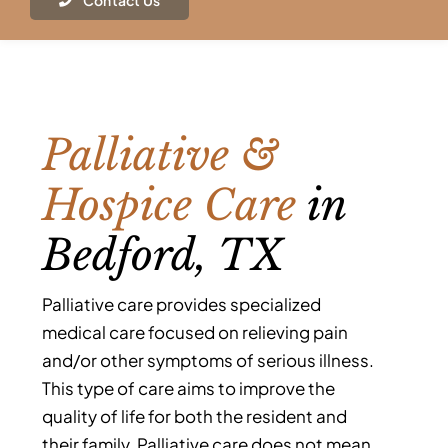
Contact Us
Contact
Palliative &
Hospice Care
in
Bedford, TX
Palliative care provides specialized
medical care focused on relieving pain
and/or other symptoms of serious illness.
This type of care aims to improve the
quality of life for both the resident and
their family. Palliative care does not mean