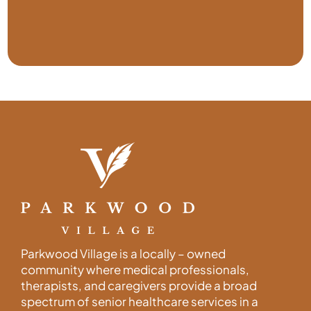
Parkwood Village is a locally – owned
community where medical professionals,
therapists, and caregivers provide a broad
spectrum of senior healthcare services in a