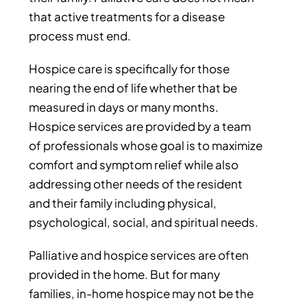
that active treatments for a disease
process must end.
Hospice care is specifically for those
nearing the end of life whether that be
measured in days or many months.
Hospice services are provided by a team
of professionals whose goal is to maximize
comfort and symptom relief while also
addressing other needs of the resident
and their family including physical,
psychological, social, and spiritual needs.
Palliative and hospice services are often
provided in the home. But for many
families, in-home hospice may not be the