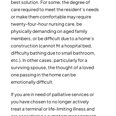
best solution. For some, the degree of
care required to meet the resident’s needs
or make them comfortable may require
twenty-four-hour nursing care, be
physically demanding on aged family
members, or be difficult due to a home’s
construction (cannot fit a hospital bed,
difficulty bathing due to small bathroom,
etc.). In other cases, particularly for a
surviving spouse, the thought of a loved
one passing in the home can be
emotionally difficult.
If you are in need of palliative services or
you have chosen to no longer actively
treat a terminal or life-limiting illness and